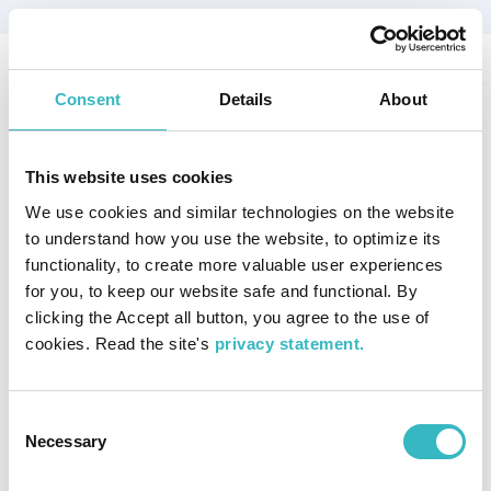
This PhD thesis examines public participation in processes prior
Consent
Details
About
and after the designation of the Kvarken area into a UNESCO
World Heritage site in 2006. The study examines public
participation
This website uses cookies
with a special focus on World Heritage governance, tourism
development and transnational learning. Abstract in Swedish.
We use cookies and similar technologies on the website
Author:
Svels, Kristina
to understand how you use the website, to optimize its
Publisher:
Åbo Akademi University
functionality, to create more valuable user experiences
Publication year:
2017
for you, to keep our website safe and functional. By
ISBN:
978-952-12-3525-2
clicking the Accept all button, you agree to the use of
cookies. Read the site's
privacy statement.
You can find the document here.
Publication type
Consent
Available online
Research
Necessary
Selection
Publication topic