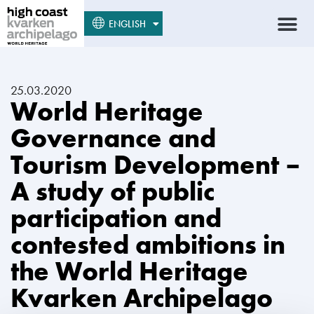
SUOMI
ENGLISH
SVENSKA
25.03.2020
World Heritage
Governance and
Tourism Development –
A study of public
participation and
contested ambitions in
the World Heritage
Kvarken Archipelago