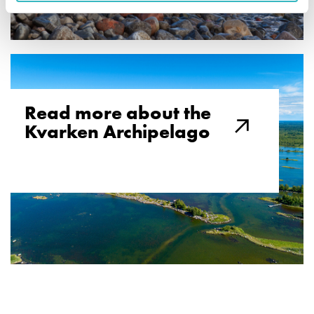
Read more about the
Kvarken Archipelago