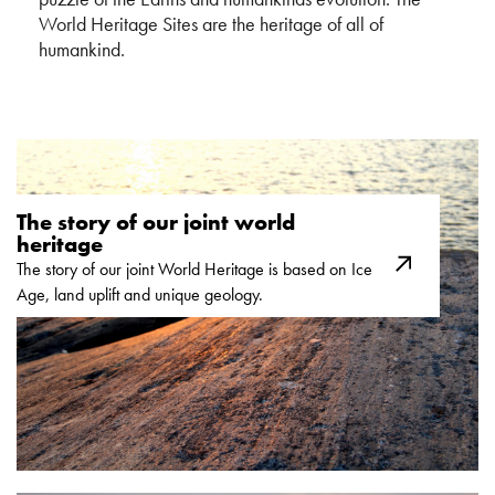
World Heritage Sites are the heritage of all of
humankind.
The story of our joint world
heritage
The story of our joint World Heritage is based on Ice
Age, land uplift and unique geology.