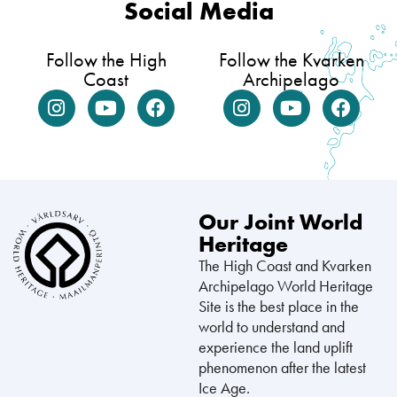
Social Media
Follow the High
Follow the Kvarken
Coast
Archipelago
Our Joint World
Heritage
The High Coast and Kvarken
Archipelago World Heritage
Site is the best place in the
world to understand and
experience the land uplift
phenomenon after the latest
Ice Age.