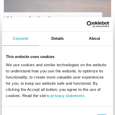
Videos and animations
Experience our joint World Heritage Site with
videos and animations that explain our geology
and introduce places of interest.
Consent
Details
About
This website uses cookies
We use cookies and similar technologies on the website
to understand how you use the website, to optimize its
functionality, to create more valuable user experiences
for you, to keep our website safe and functional. By
clicking the Accept all button, you agree to the use of
cookies. Read the site's
privacy statement.
Interactive World Heritage Map​
Adventure at the High Coast and the Kvarken
Archipelago via the map, which displays
Consent