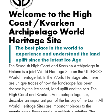
Welcome to the High
Coast /Kvarken
Archipelago World
Heritage Site
The best place in the world to
experience and understand the land
uplift since the latest Ice Age
The Swedish High Coast and Kvarken Archipelago in
Finland is a joint World Heritage Site on the UNESCO
World Heritage list. In the World Heritage site, there
are unique traces of how the landscape has been
shaped by the ice sheet, land uplift and the sea. The
High Coast and Kvarken Archipelago together,
describe an important part of the history of the Earth. All
World Heritage Sites are important pieces to the
puzzle of the Earths and humankinds evolution. The