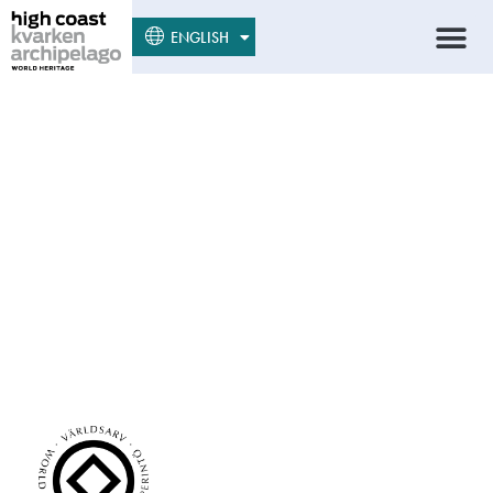
SUOMI
ENGLISH
SVENSKA