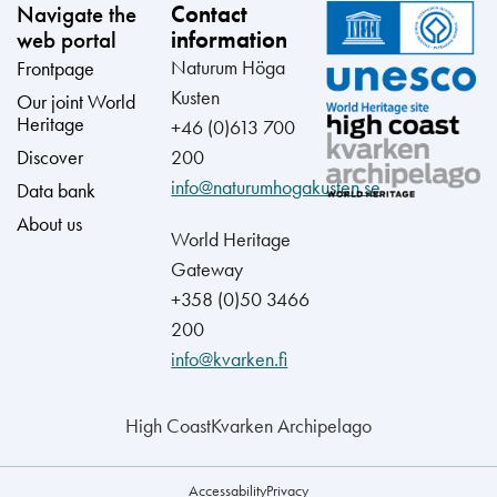
Navigate the
Contact
web portal
information
Naturum Höga
Frontpage
Kusten
Our joint World
Heritage
+46 (0)613 700
Discover
200
info@naturumhogakusten.se
Data bank
About us
World Heritage
Gateway
+358 (0)50 3466
200
info@kvarken.fi
High Coast
Kvarken Archipelago
Accessability
Privacy