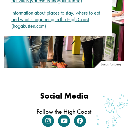
activities (varldsarvethogakusten.se)
Information about places to stay, where to eat
and what’s happening in the High Coast
(hogakusten.com)
Jonas Forsberg
Social Media
Follow the High Coast