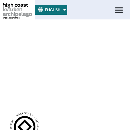
SUOMI
ENGLISH
SVENSKA