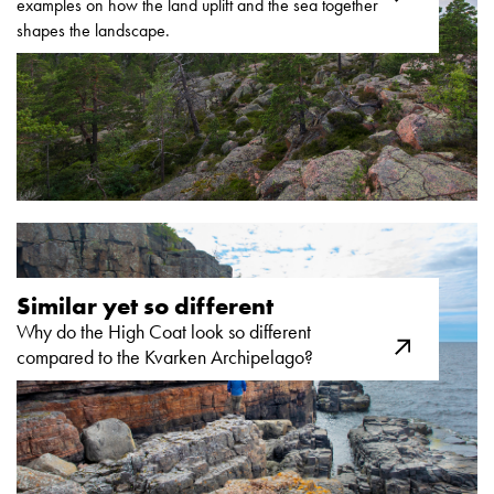
examples on how the land uplift and the sea together
shapes the landscape.
Similar yet so different ​
Why do the High Coat look so different
compared to the Kvarken Archipelago?