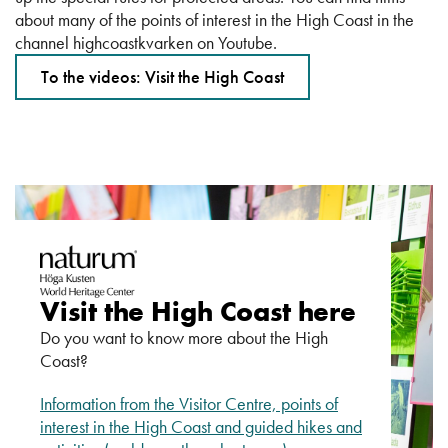
about many of the points of interest in the High Coast in the
channel highcoastkvarken on Youtube.
To the videos: Visit the High Coast
Visit the High Coast here
Do you want to know more about the High
Coast?
Information from the Visitor Centre, points of
interest in the High Coast and guided hikes and