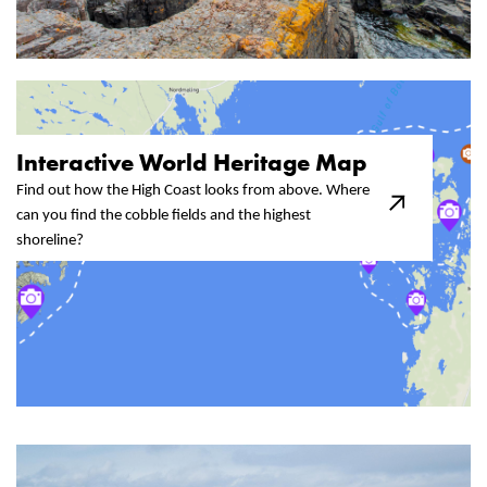
Interactive World Heritage Map​
Find out how the High Coast looks from above. Where
can you find the cobble fields and the highest
shoreline?