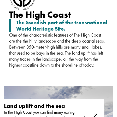
The High Coast
The Swedish part of the transnational
World Heritage Site.
One of the characteristic features of The High Coast
are the the hilly landscape and the deep coastal seas.
Between 350-meter-high hills are many small lakes,
that used to be bays in the sea. The land uplift has left
many traces in the landscape, all the way from the
highest coastline down to the shoreline of today.
Land uplift and the sea ​
In the High Coast you can find many exiting