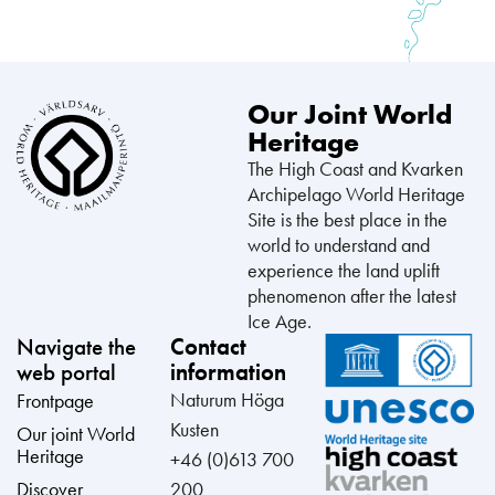
Our Joint World
Heritage
The High Coast and Kvarken
Archipelago World Heritage
Site is the best place in the
world to understand and
experience the land uplift
phenomenon after the latest
Ice Age.
Navigate the
Contact
web portal
information
Naturum Höga
Frontpage
Kusten
Our joint World
Heritage
+46 (0)613 700
Discover
200