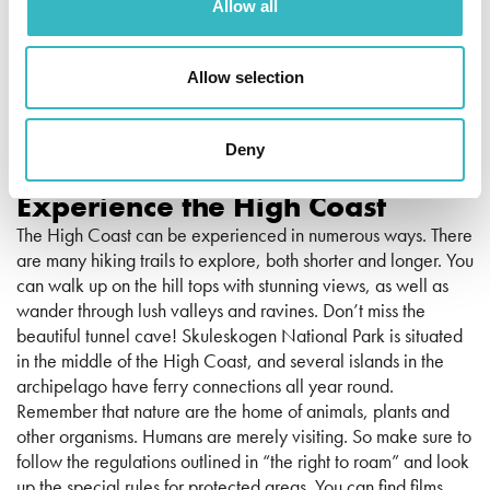
Allow all
Allow selection
Erik Engelro
Deny
Experience the High Coast
The High Coast can be experienced in numerous ways. There
are many hiking trails to explore, both shorter and longer. You
can walk up on the hill tops with stunning views, as well as
wander through lush valleys and ravines. Don’t miss the
beautiful tunnel cave! Skuleskogen National Park is situated
in the middle of the High Coast, and several islands in the
archipelago have ferry connections all year round.
Remember that nature are the home of animals, plants and
other organisms. Humans are merely visiting. So make sure to
follow the regulations outlined in “the right to roam” and look
up the special rules for protected areas. You can find films