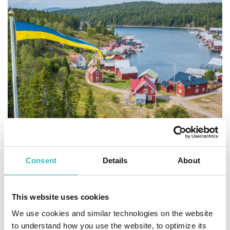
Erik Engelro
Consent
Details
About
The High Coast has a long
history
This website uses cookies
When the ice sheet had melted, there were already some
We use cookies and similar technologies on the website
small islands peeking up over the sea in the High Coast. The
to understand how you use the website, to optimize its