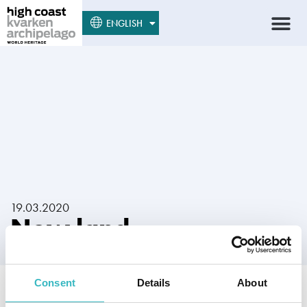
SUOMI
ENGLISH
SVENSKA
19.03.2020
New land
Consent
Details
About
Author:
Lammi, Seppo