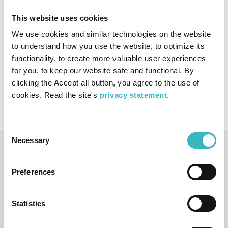
Publisher:
Fram
Publication year:
2004
This website uses cookies
ISBN:
9189564243
We use cookies and similar technologies on the website
to understand how you use the website, to optimize its
Publication type
functionality, to create more valuable user experiences
Photo book
for you, to keep our website safe and functional. By
clicking the Accept all button, you agree to the use of
Publication topic
cookies. Read the site's
privacy statement.
Land uplift
Nature conservation
World Heritage
Consent
Necessary
Selection
Our Joint World
Heritage
Preferences
The High Coast and Kvarken
Archipelago World Heritage
Site is the best place in the
Statistics
world to understand and
experience the land uplift