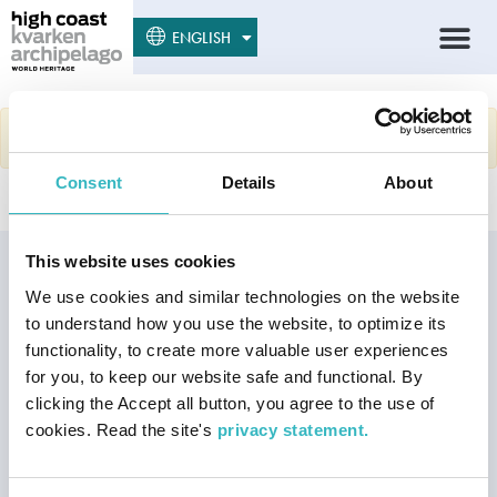
SUOMI
ENGLISH
SVENSKA
Sorry, no results were found.
Consent
Details
About
This website uses cookies
Our Joint World
We use cookies and similar technologies on the website
Heritage
to understand how you use the website, to optimize its
The High Coast and Kvarken
functionality, to create more valuable user experiences
Archipelago World Heritage
for you, to keep our website safe and functional. By
Site is the best place in the
clicking the Accept all button, you agree to the use of
world to understand and
cookies. Read the site's
privacy statement.
experience the land uplift
phenomenon after the latest
Ice Age.